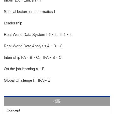
Information Ethics I・Ⅱ
Special lecture on Informatics I
Leadership
Real-World Data System I-1・2、II-1・2
Real-World Data Analysis A・B・C
Internship I-A・B・C、II-A・B・C
On the job learning A・B
Global Challenge I、II-A～E
概要
Concept