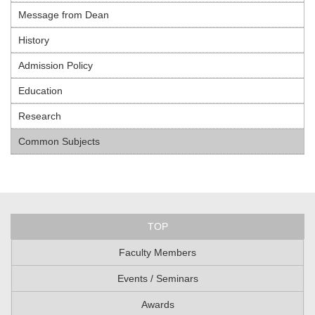
Message from Dean
History
Admission Policy
Education
Research
Common Subjects
TOP
Faculty Members
Events / Seminars
Awards