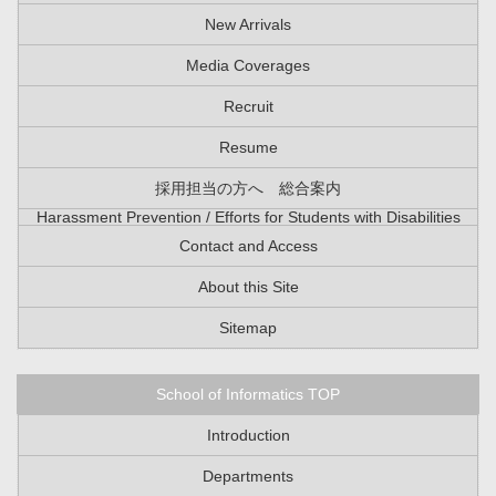
New Arrivals
Media Coverages
Recruit
Resume
採用担当の方へ 総合案内
Harassment Prevention / Efforts for Students with Disabilities
Contact and Access
About this Site
Sitemap
School of Informatics TOP
Introduction
Departments