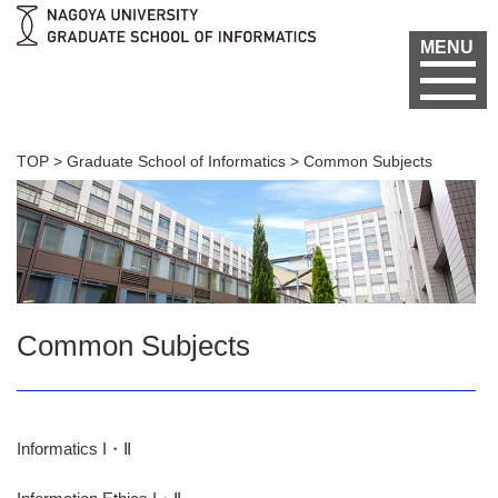
MENU
TOP
>
Graduate School of Informatics
>
Common Subjects
Common Subjects
Informatics I・Ⅱ