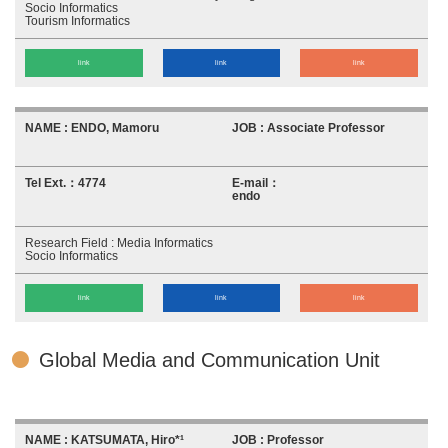
Socio Informatics
Tourism Informatics
link
link
link
ENDO, Mamoru
Associate Professor
4774
endo
Media Informatics
Socio Informatics
link
link
link
Global Media and Communication Unit
KATSUMATA, Hiro*¹
Professor