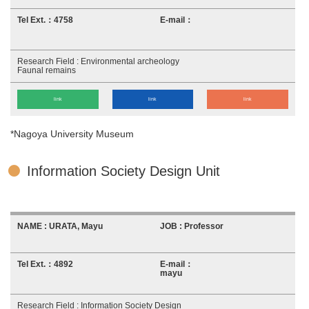
4758
Environmental archeology
Faunal remains
link
link
link
*Nagoya University Museum
Information Society Design Unit
URATA, Mayu
Professor
4892
mayu
Information Society Design