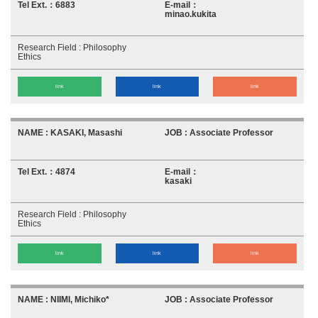
6883
minao.kukita
Philosophy
Ethics
link
link
link
KASAKI, Masashi
Associate Professor
4874
kasaki
Philosophy
Ethics
link
link
link
NIIMI, Michiko*
Associate Professor