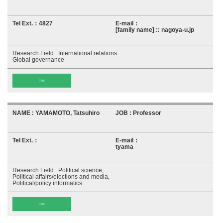
4827
[family name] :: nagoya-u.jp
International relations
Global governance
link
YAMAMOTO, Tatsuhiro
Professor
tyama
Political science,
Political affairs/elections and media,
Political/policy informatics
link