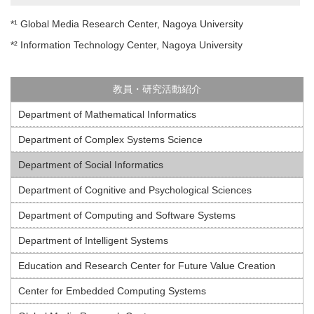
*¹ Global Media Research Center, Nagoya University
*² Information Technology Center, Nagoya University
教員・研究活動紹介
Department of Mathematical Informatics
Department of Complex Systems Science
Department of Social Informatics
Department of Cognitive and Psychological Sciences
Department of Computing and Software Systems
Department of Intelligent Systems
Education and Research Center for Future Value Creation
Center for Embedded Computing Systems