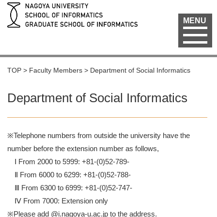
MENU
TOP
>
Faculty Members
>
Department of Social Informatics
Department of Social Informatics
※Telephone numbers from outside the university have the
number before the extension number as follows,
Ⅰ From 2000 to 5999: +81-(0)52-789-
Ⅱ From 6000 to 6299: +81-(0)52-788-
Ⅲ From 6300 to 6999: +81-(0)52-747-
Ⅳ From 7000: Extension only
※Please add @i.nagoya-u.ac.jp to the address.