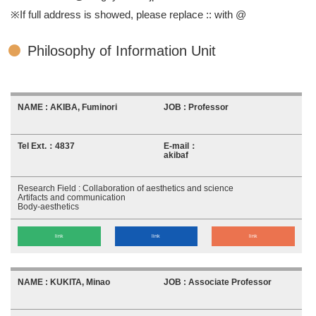
※If full address is showed, please replace :: with @
Philosophy of Information Unit
AKIBA, Fuminori
Professor
4837
akibaf
Collaboration of aesthetics and science
Artifacts and communication
Body-aesthetics
link
link
link
KUKITA, Minao
Associate Professor