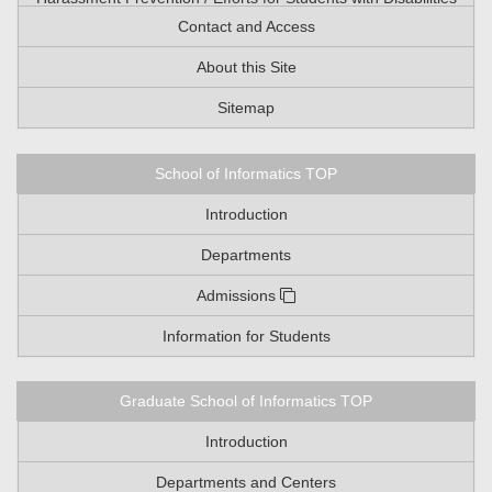
Contact and Access
About this Site
Sitemap
School of Informatics TOP
Introduction
Departments
Admissions
Information for Students
Graduate School of Informatics TOP
Introduction
Departments and Centers