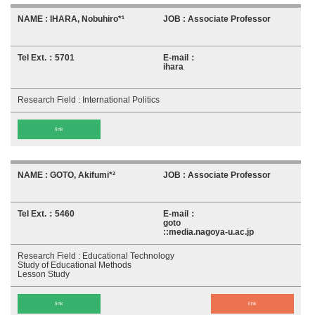
IHARA, Nobuhiro*¹
Associate Professor
5701
ihara
International Politics
link
GOTO, Akifumi*²
Associate Professor
5460
goto
::media.nagoya-u.ac.jp
Educational Technology
Study of Educational Methods
Lesson Study
link
link