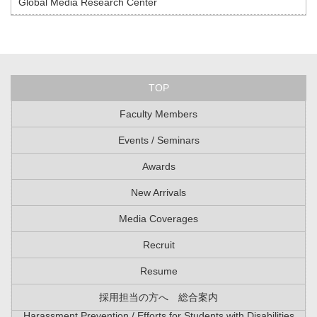
Global Media Research Center
TOP
Faculty Members
Events / Seminars
Awards
New Arrivals
Media Coverages
Recruit
Resume
採用担当の方へ 総合案内
Harassment Prevention / Efforts for Students with Disabilities