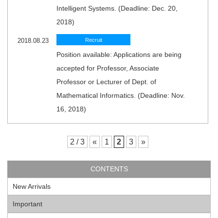
Intelligent Systems. (Deadline: Dec. 20,
2018)
2018.08.23
Recruit
Position available: Applications are being
accepted for Professor, Associate
Professor or Lecturer of Dept. of
Mathematical Informatics. (Deadline: Nov.
16, 2018)
2 / 3
«
1
2
3
»
CONTENTS
New Arrivals
Important