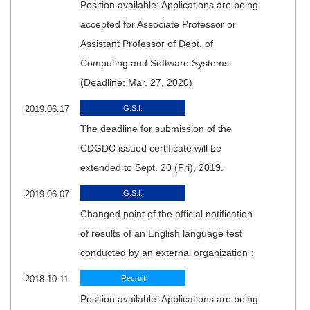
Position available: Applications are being
accepted for Associate Professor or
Assistant Professor of Dept. of
Computing and Software Systems.
(Deadline: Mar. 27, 2020)
2019.06.17
G.S.I.
The deadline for submission of the
CDGDC issued certificate will be
extended to Sept. 20 (Fri), 2019.
2019.06.07
G.S.I.
Changed point of the official notification
of results of an English language test
conducted by an external organization：
2018.10.11
Recruit
Position available: Applications are being