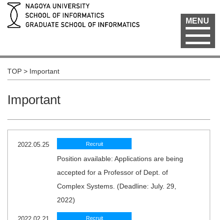
MENU
TOP
>
Important
Important
2022.05.25
Recruit
Position available: Applications are being
accepted for a Professor of Dept. of
Complex Systems. (Deadline: July. 29,
2022)
2022.02.21
Recruit