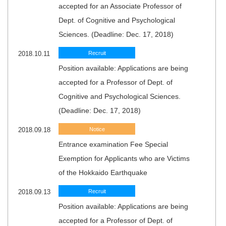
accepted for an Associate Professor of
Dept. of Cognitive and Psychological
Sciences. (Deadline: Dec. 17, 2018)
2018.10.11
Recruit
Position available: Applications are being
accepted for a Professor of Dept. of
Cognitive and Psychological Sciences.
(Deadline: Dec. 17, 2018)
2018.09.18
Notice
Entrance examination Fee Special
Exemption for Applicants who are Victims
of the Hokkaido Earthquake
2018.09.13
Recruit
Position available: Applications are being
accepted for a Professor of Dept. of