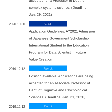
accepted for a Professor of Dept. of
complex systems science. (Deadline:
Jan. 29, 2021)
2020.10.30
G.S.I.
Application Guidelines: AY2021 Admission
of Japanese Government Scholarship
International Student to the Education
Program for Data Scientist in Future
Value Creation
2019.12.12
Recruit
Position available: Applications are being
accepted for an Associate Professor of
Dept. of Cognitive and Psychological
Sciences. (Deadline: Jan. 31, 2020)
2019.12.12
Recruit