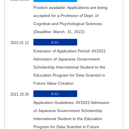
Position available: Applications are being
accepted for a Professor of Dept. of
Cognitive and Psychological Sciences.
(Deadline: March. 31, 2022)
2022.01.12
G.S.I.
Extension of Application Period: AY2022
Admission of Japanese Government
Scholarship International Student to the
Education Program for Data Scientist in
Future Value Creation
2021.10.26
G.S.I.
Application Guidelines: AY2022 Admission
of Japanese Government Scholarship
International Student to the Education
Program for Data Scientist in Future