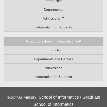
Introduction
Departments
Admissions
Information for Students
Graduate School of Informatics TOP
Introduction
Departments and Centers
Admissions
Information for Students
School of Informatics / Graduate
NAGOYA UNIVERSITY
School of Informatics