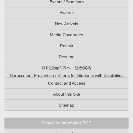
Events / Seminars
Awards
New Arrivals
Media Coverages
Recruit
Resume
採用担当の方へ 総合案内
Harassment Prevention / Efforts for Students with Disabilities
Contact and Access
About this Site
Sitemap
School of Informatics TOP