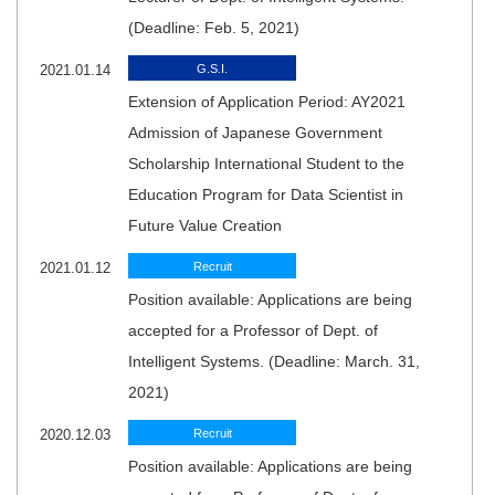
(Deadline: Feb. 5, 2021)
2021.01.14
G.S.I.
Extension of Application Period: AY2021
Admission of Japanese Government
Scholarship International Student to the
Education Program for Data Scientist in
Future Value Creation
2021.01.12
Recruit
Position available: Applications are being
accepted for a Professor of Dept. of
Intelligent Systems. (Deadline: March. 31,
2021)
2020.12.03
Recruit
Position available: Applications are being