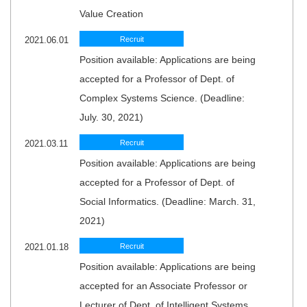
Value Creation
2021.06.01
Recruit
Position available: Applications are being
accepted for a Professor of Dept. of
Complex Systems Science. (Deadline:
July. 30, 2021)
2021.03.11
Recruit
Position available: Applications are being
accepted for a Professor of Dept. of
Social Informatics. (Deadline: March. 31,
2021)
2021.01.18
Recruit
Position available: Applications are being
accepted for an Associate Professor or
Lecturer of Dept. of Intelligent Systems.