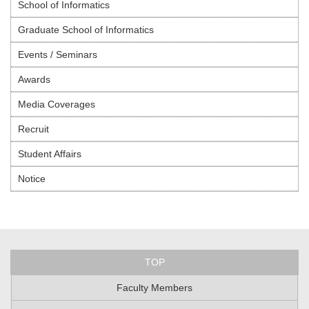
School of Informatics
Graduate School of Informatics
Events / Seminars
Awards
Media Coverages
Recruit
Student Affairs
Notice
TOP
Faculty Members