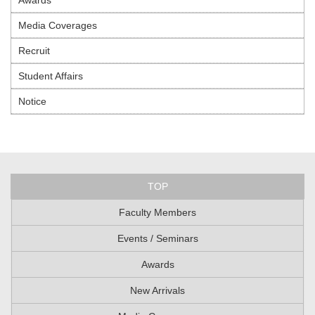
Media Coverages
Recruit
Student Affairs
Notice
TOP
Faculty Members
Events / Seminars
Awards
New Arrivals