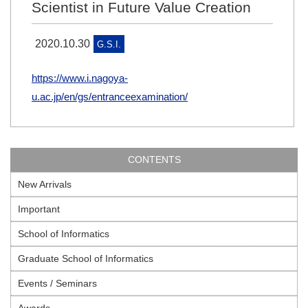
Scientist in Future Value Creation
2020.10.30
G.S.I.
https://www.i.nagoya-
u.ac.jp/en/gs/entranceexamination/
CONTENTS
New Arrivals
Important
School of Informatics
Graduate School of Informatics
Events / Seminars
Awards