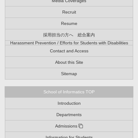
Media Coverages
Recruit
Resume
採用担当の方へ 総合案内
Harassment Prevention / Efforts for Students with Disabilities
Contact and Access
About this Site
Sitemap
School of Informatics TOP
Introduction
Departments
Admissions
Information for Students