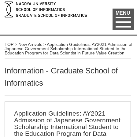
MENU
TOP
>
New Arrivals
>
Application Guidelines: AY2021 Admission of
Japanese Government Scholarship International Student to the
Education Program for Data Scientist in Future Value Creation
Information - Graduate School of
Informatics
Application Guidelines: AY2021
Admission of Japanese Government
Scholarship International Student to
the Education Program for Data