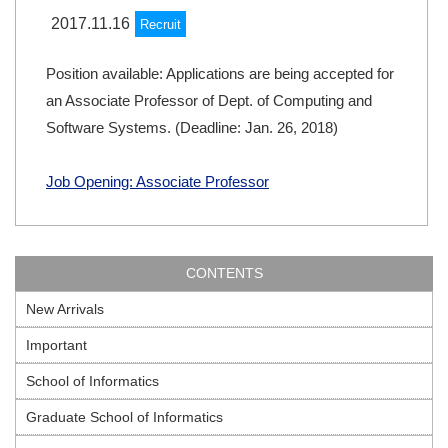
2017.11.16
Recruit
Position available: Applications are being accepted for
an Associate Professor of Dept. of Computing and
Software Systems. (Deadline: Jan. 26, 2018)
Job Opening: Associate Professor
CONTENTS
New Arrivals
Important
School of Informatics
Graduate School of Informatics