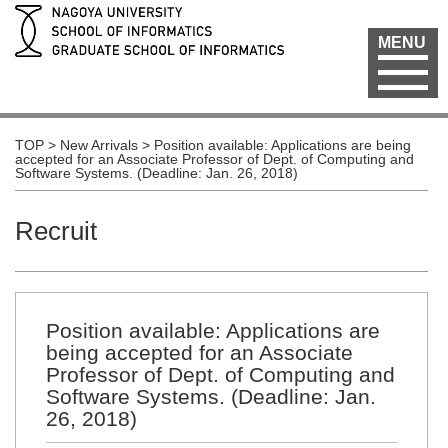
MENU
TOP
>
New Arrivals
>
Position available: Applications are being
accepted for an Associate Professor of Dept. of Computing and
Software Systems. (Deadline: Jan. 26, 2018)
Recruit
Position available: Applications are
being accepted for an Associate
Professor of Dept. of Computing and
Software Systems. (Deadline: Jan.
26, 2018)