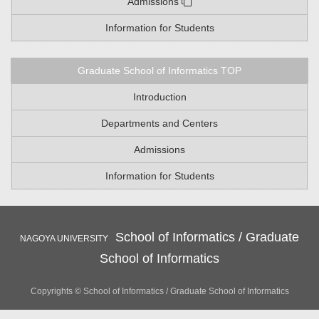
Admissions
Information for Students
Graduate School of Informatics TOP
Introduction
Departments and Centers
Admissions
Information for Students
School of Informatics / Graduate
NAGOYA UNIVERSITY
School of Informatics
Copyrights © School of Informatics / Graduate School of Informatics