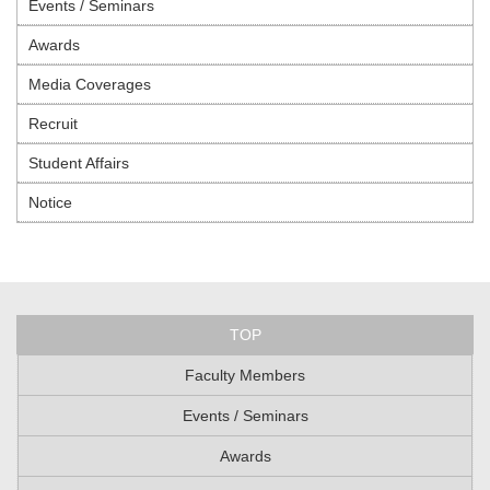
Events / Seminars
Awards
Media Coverages
Recruit
Student Affairs
Notice
TOP
Faculty Members
Events / Seminars
Awards