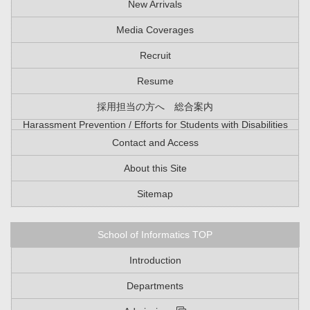
New Arrivals
Media Coverages
Recruit
Resume
採用担当の方へ 総合案内
Harassment Prevention / Efforts for Students with Disabilities
Contact and Access
About this Site
Sitemap
School of Informatics TOP
Introduction
Departments