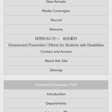
New Arrivals
Media Coverages
Recruit
Resume
採用担当の方へ 総合案内
Harassment Prevention / Efforts for Students with Disabilities
Contact and Access
About this Site
Sitemap
School of Informatics TOP
Introduction
Departments