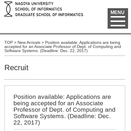
MENU
TOP
>
New Arrivals
>
Position available: Applications are being
accepted for an Associate Professor of Dept. of Computing and
Software Systems. (Deadline: Dec. 22, 2017)
Recruit
Position available: Applications are
being accepted for an Associate
Professor of Dept. of Computing and
Software Systems. (Deadline: Dec.
22, 2017)