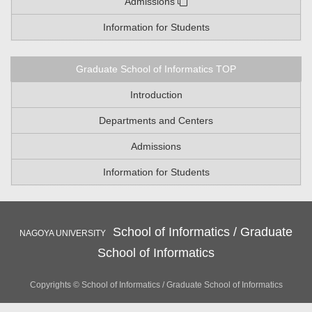
Admissions
Information for Students
Graduate School of Informatics TOP
Introduction
Departments and Centers
Admissions
Information for Students
School of Informatics / Graduate
NAGOYA UNIVERSITY
School of Informatics
Copyrights © School of Informatics / Graduate School of Informatics