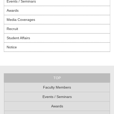
Events / Seminars
Awards
Media Coverages
Recruit
Student Affairs
Notice
TOP
Faculty Members
Events / Seminars
Awards