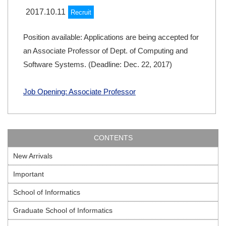
2017.10.11
Recruit
Position available: Applications are being accepted for
an Associate Professor of Dept. of Computing and
Software Systems. (Deadline: Dec. 22, 2017)
Job Opening: Associate Professor
CONTENTS
New Arrivals
Important
School of Informatics
Graduate School of Informatics