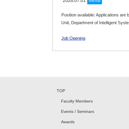
2026.07.01
Recruit
Position available: Applications are 
Unit, Department of Intelligent Sys
Job Opening
TOP
Faculty Members
Events / Seminars
Awards