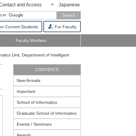
Contact and Access
Japanese
or Current Students
For Faculty
Faculty Members
matics Unit, Department of Intelligent
CONTENTS
New Arrivals
Important
School of Informatics
Graduate School of Informatics
Events / Seminars
Awards