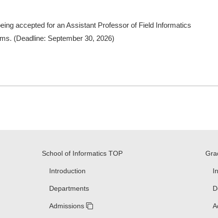
being accepted for an Assistant Professor of Field Informatics
tems. (Deadline: September 30, 2026)
School of Informatics TOP
Gra
Introduction
I
Departments
D
Admissions
A