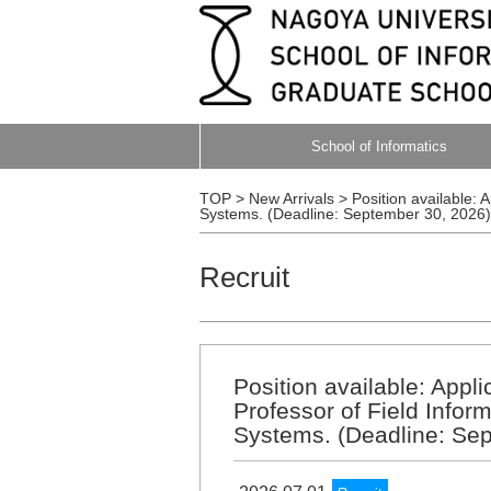
School of Informatics
TOP
>
New Arrivals
>
Position available: 
Systems. (Deadline: September 30, 2026)
Recruit
Position available: Appl
Professor of Field Inform
Systems. (Deadline: Se