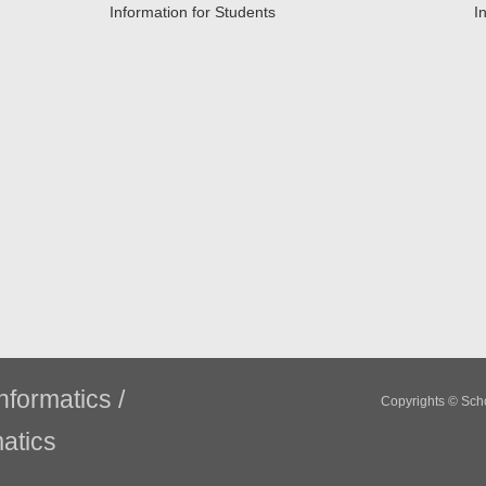
Information for Students
I
nformatics /
Copyrights © Scho
atics