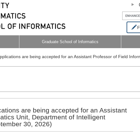
F
Graduate School of Informatics
Applications are being accepted for an Assistant Professor of Field Infor
ications are being accepted for an Assistant
atics Unit, Department of Intelligent
ptember 30, 2026)