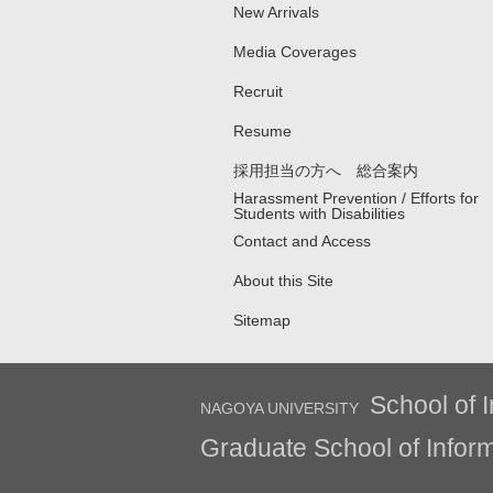
New Arrivals
Media Coverages
Recruit
Resume
採用担当の方へ 総合案内
Harassment Prevention / Efforts for
Students with Disabilities
Contact and Access
About this Site
Sitemap
School of I
NAGOYA UNIVERSITY
Graduate School of Inform