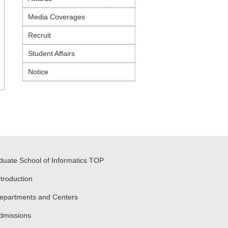
Media Coverages
Recruit
Student Affairs
Notice
duate School of Informatics TOP
ntroduction
epartments and Centers
dmissions