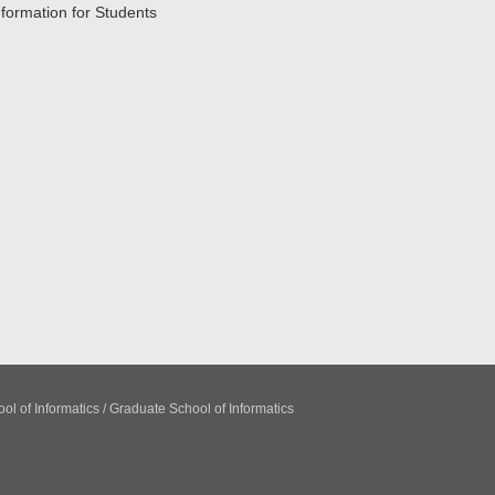
nformation for Students
ol of Informatics / Graduate School of Informatics